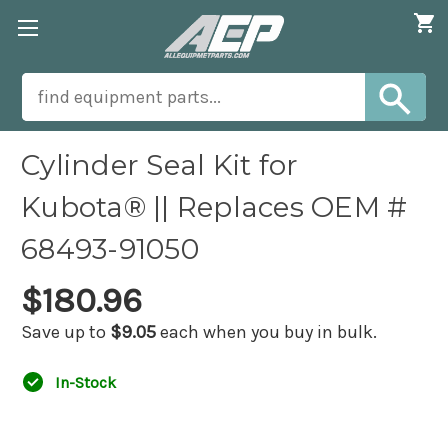
Cylinder Seal Kit for
Kubota® || Replaces OEM #
68493-91050
$180.96
Save up to
$9.05
each when you buy in bulk.
In-Stock