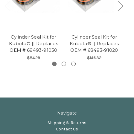
Cylinder Seal Kit for
Cylinder Seal Kit for
Kubota® || Replaces
Kubota® || Replaces
K
OEM # 68493-91030
OEM # 68493-91020
O
$84.29
$146.32
Navigate
Shipping & Returns
Contact Us