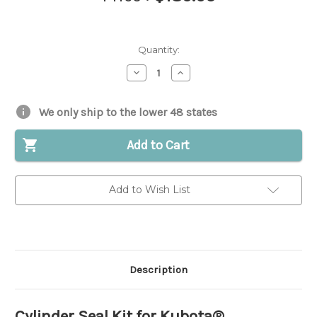
Quantity:
Decrease
Increase
Quantity
Quantity
of
of
Cylinder
Cylinder
Seal
Seal
We only ship to the lower 48 states
Kit
Kit
for
for
Kubota®
Kubota®
Add to Cart
||
||
Replaces
Replaces
OEM
OEM
#
#
Add to Wish List
68493-
68493-
91050
91050
Description
Cylinder Seal Kit for Kubota®