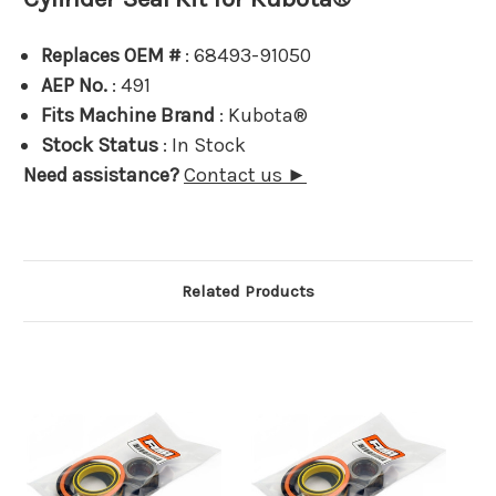
Replaces OEM #
: 68493-91050
AEP No.
: 491
Fits Machine Brand
: Kubota®
Stock Status
: In Stock
Need assistance?
Contact us ►
Related Products