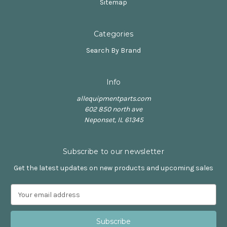
Sitemap
Categories
Search By Brand
Info
allequipmentparts.com
602 850 north ave
Neponset, IL 61345
Subscribe to our newsletter
Get the latest updates on new products and upcoming sales
E
m
a
i