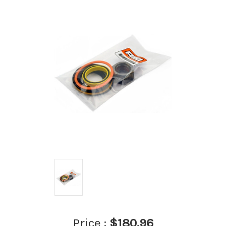
Price :
$180.96