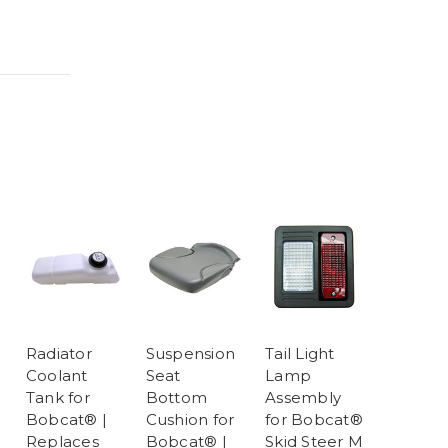
Radiator
Suspension
Tail Light
Coolant
Seat
Lamp
Tank for
Bottom
Assembly
Bobcat® |
Cushion for
for Bobcat®
Replaces
Bobcat® |
Skid Steer M