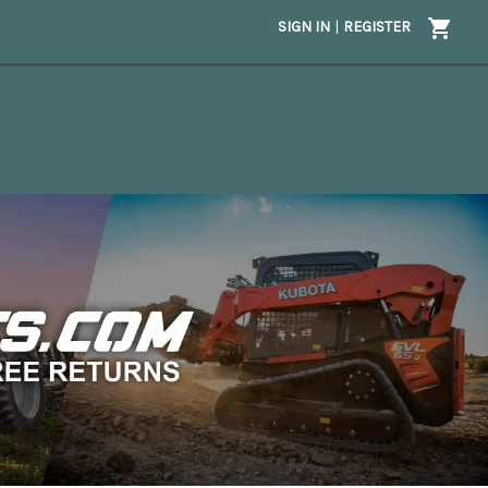
SIGN IN
|
REGISTER