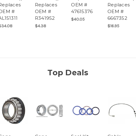
Replaces
Replaces
OEM #
Replaces
OEM #
OEM #
47615376
OEM #
AL151311
R341952
6667352
$40.05
$34.08
$4.38
$16.95
Top Deals