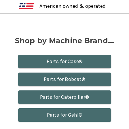
American owned & operated
Shop by Machine Brand...
Parts for Case®
Parts for Bobcat®
Parts for Caterpillar®
Parts for Gehl®