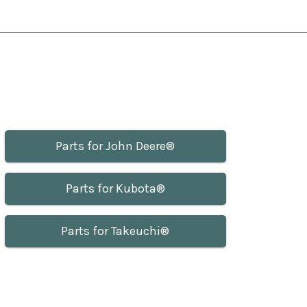
Parts for John Deere®
Parts for Kubota®
Parts for Takeuchi®