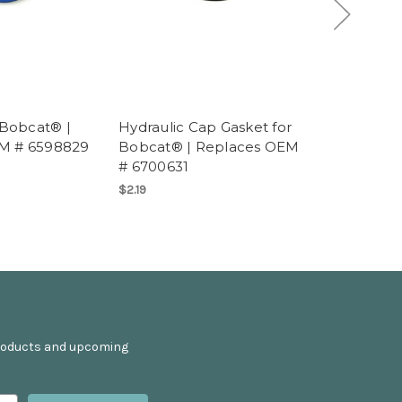
 Bobcat® |
Hydraulic Cap Gasket for
Swashplat
M # 6598829
Bobcat® | Replaces OEM
Replaces
# 6700631
$369.95
$2.19
products and upcoming