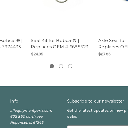
 Bobcat® |
Seal Kit for Bobcat® |
Axle Seal for
# 3974433
Replaces OEM # 6688523
Replaces OE
$24.95
$27.95
Info
Subscribe to our newsletter
allequipmentparts.com
Get the latest updates on new 
602 850 north ave
sales
Neponset, IL 61345