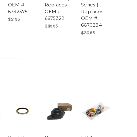
OEM #
Replaces
Series |
6732375
OEM #
Replaces
6675322
OEM #
$51.95
6670284
$119.95
$30.95