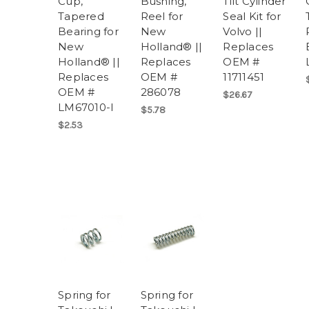
Cup,
Bushing,
Tilt Cylinder
Tapered
Reel for
Seal Kit for
Bearing for
New
Volvo ||
New
Holland® ||
Replaces
Holland® ||
Replaces
OEM #
Replaces
OEM #
11711451
OEM #
286078
$26.67
LM67010-I
$5.78
$2.53
Spring for
Spring for