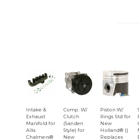
Intake &
Comp. W/
Piston W/
Exhaust
Clutch
Rings Std for
Manifold for
(Sanden
New
Allis
Style) for
Holland® ||
Chalmers®
New
Replaces