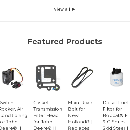
View all ►
Featured Products
Switch
Gasket
Main Drive
Diesel Fuel
Rocker, Air
Transmission
Belt for
Filter for
Conditioning
Filter Head
New
Bobcat® F
for John
for John
Holland® |
& G-Series
Deere® ||
Deere® ||
Replaces
Skid Steer |