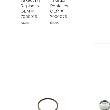
Takeuchi |
Takeuchi |
Replaces
Replaces
OEM #
OEM #
7000016
7000076
$6.95
$9.95