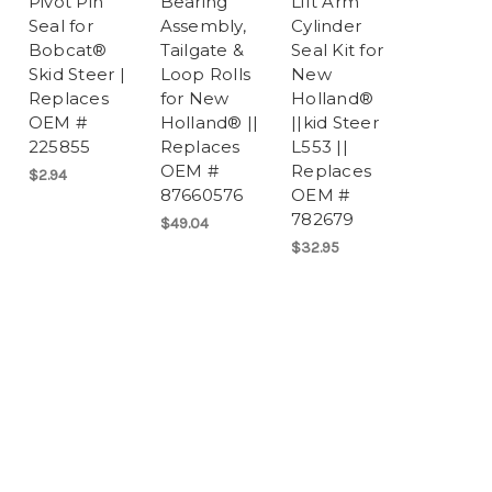
Pivot Pin
Bearing
Lift Arm
Seal for
Assembly,
Cylinder
Bobcat®
Tailgate &
Seal Kit for
Skid Steer |
Loop Rolls
New
Replaces
for New
Holland®
OEM #
Holland® ||
||kid Steer
225855
Replaces
L553 ||
OEM #
Replaces
$2.94
87660576
OEM #
782679
$49.04
$32.95