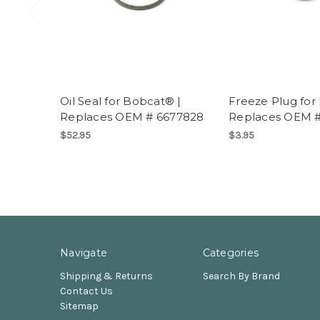
Oil Seal for Bobcat® |
Freeze Plug for
Replaces OEM # 6677828
Replaces OEM 
$52.95
$3.95
Navigate
Categories
Shipping & Returns
Search By Brand
Contact Us
Sitemap