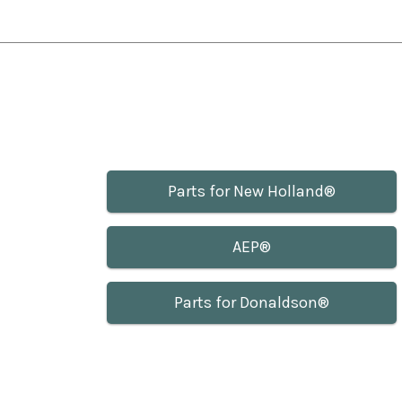
Parts for New Holland®
AEP®
Parts for Donaldson®