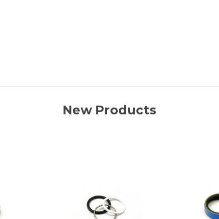
New Products