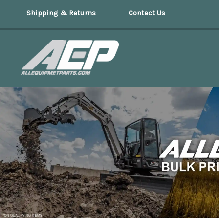
Shipping & Returns
Contact Us