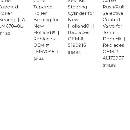
Cone
Cone,
Seal Kit
Cable
Tapered
Tapered
Steering
Push/Pull
Roller
Roller
Cylinder for
Selective
Bearing || A-
Bearing for
New
Control
LM67048L-I
New
Holland® ||
Valve for
Holland® ||
Replaces
John
$14.35
Replaces
OEM #
Deere® ||
OEM #
5190916
Replaces
LM67048-I
OEM #
$36.64
AL172937
$5.44
$141.83