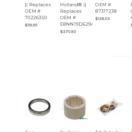
|| Replaces
Holland® ||
OEM #
OEM #
Replaces
87317238
70226350
OEM #
$138.53
E8NN19D629AA
$119.95
$370.90