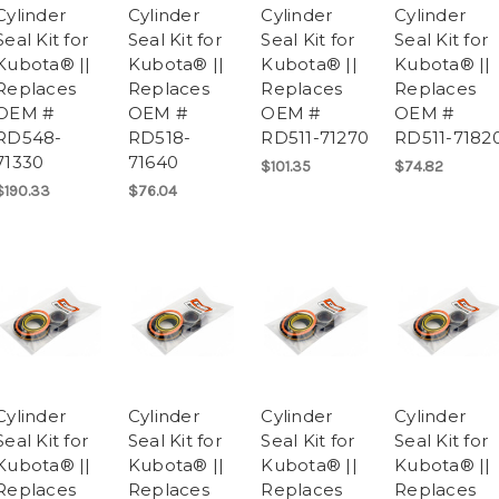
Cylinder
Cylinder
Cylinder
Cylinder
Seal Kit for
Seal Kit for
Seal Kit for
Seal Kit for
Kubota® ||
Kubota® ||
Kubota® ||
Kubota® ||
Replaces
Replaces
Replaces
Replaces
OEM #
OEM #
OEM #
OEM #
RD548-
RD518-
RD511-71270
RD511-7182
71330
71640
$101.35
$74.82
$190.33
$76.04
Cylinder
Cylinder
Cylinder
Cylinder
Seal Kit for
Seal Kit for
Seal Kit for
Seal Kit for
Kubota® ||
Kubota® ||
Kubota® ||
Kubota® ||
Replaces
Replaces
Replaces
Replaces