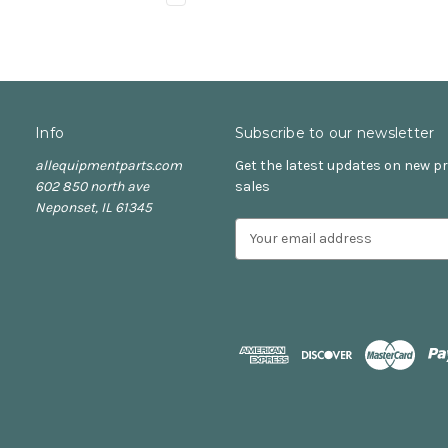
Info
Subscribe to our newsletter
allequipmentparts.com
Get the latest updates on new 
602 850 north ave
sales
Neponset, IL 61345
E
m
a
i
l
A
d
d
r
e
s