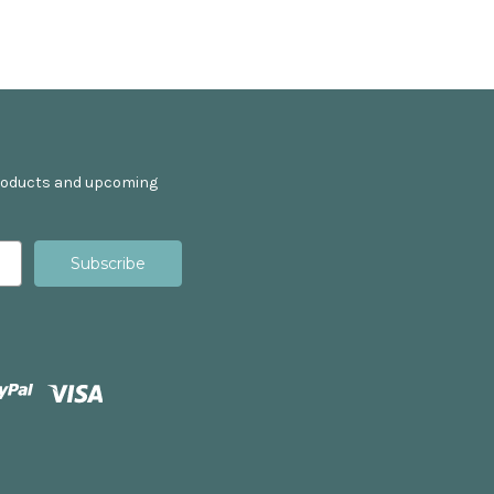
products and upcoming