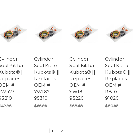
Cylinder
Cylinder
Cylinder
Cylinder
Seal Kit for
Seal Kit for
Seal Kit for
Seal Kit for
Kubota® ||
Kubota® ||
Kubota® ||
Kubota® ||
Replaces
Replaces
Replaces
Replaces
OEM #
OEM #
OEM #
OEM #
YW423-
YW182-
YW181-
RB101-
95210
95310
95220
91020
$42.36
$66.96
$68.48
$80.95
1
2