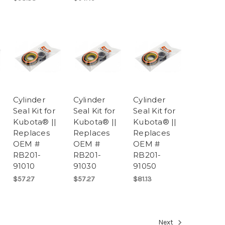
Cylinder
Cylinder
Cylinder
Seal Kit for
Seal Kit for
Seal Kit for
Kubota® ||
Kubota® ||
Kubota® ||
Replaces
Replaces
Replaces
OEM #
OEM #
OEM #
RB201-
RB201-
RB201-
91010
91030
91050
$57.27
$57.27
$81.13
Next