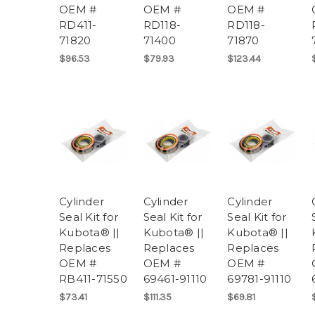
OEM #
OEM #
OEM #
RD411-
RD118-
RD118-
71820
71400
71870
$96.53
$79.93
$123.44
Cylinder
Cylinder
Cylinder
Seal Kit for
Seal Kit for
Seal Kit for
Kubota® ||
Kubota® ||
Kubota® ||
Replaces
Replaces
Replaces
OEM #
OEM #
OEM #
RB411-71550
69461-91110
69781-91110
$73.41
$111.35
$69.81