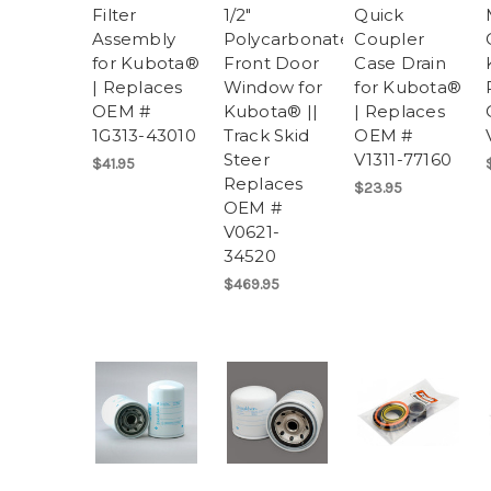
Filter
1/2"
Quick
Assembly
Polycarbonate
Coupler
for Kubota®
Front Door
Case Drain
| Replaces
Window for
for Kubota®
OEM #
Kubota® ||
| Replaces
1G313-43010
Track Skid
OEM #
Steer
V1311-77160
$41.95
Replaces
$23.95
OEM #
V0621-
34520
$469.95