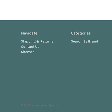
Navigate
Categories
Shipping & Returns
Search By Brand
Contact Us
Sitemap
© 2026 allequipmentparts.com