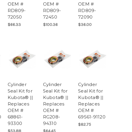
OEM #
OEM #
OEM #
RD809-
RD809-
RD809-
72050
72450
72090
$66.33
$100.36
$36.00
Cylinder
Cylinder
Cylinder
Seal Kit for
Seal Kit for
Seal Kit for
Kubota® ||
Kubota® ||
Kubota® ||
Replaces
Replaces
Replaces
OEM #
OEM #
OEM #
0
68861-
RG208-
69561-91120
93300
94310
$82.75
$53.88
$64.45