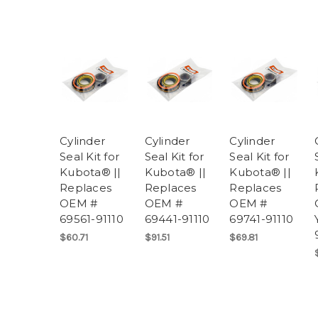
Cylinder
Cylinder
Cylinder
Seal Kit for
Seal Kit for
Seal Kit for
Kubota® ||
Kubota® ||
Kubota® ||
Replaces
Replaces
Replaces
OEM #
OEM #
OEM #
69561-91110
69441-91110
69741-91110
$60.71
$91.51
$69.81