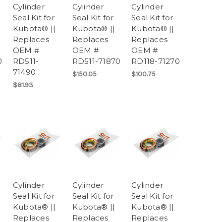
Cylinder
Cylinder
Cylinder
Seal Kit for
Seal Kit for
Seal Kit for
Kubota® ||
Kubota® ||
Kubota® ||
Replaces
Replaces
Replaces
OEM #
OEM #
OEM #
0
RD511-
RD511-71870
RD118-71270
71490
$150.05
$100.75
$81.93
Cylinder
Cylinder
Cylinder
Seal Kit for
Seal Kit for
Seal Kit for
Kubota® ||
Kubota® ||
Kubota® ||
Replaces
Replaces
Replaces