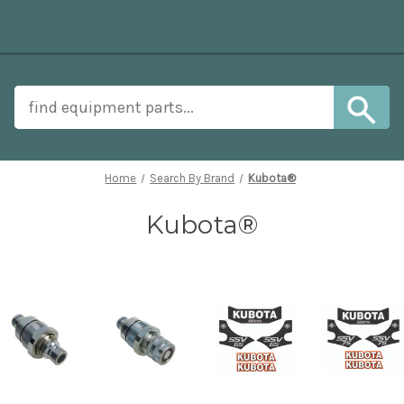
Home
Search By Brand
Kubota®
Kubota®