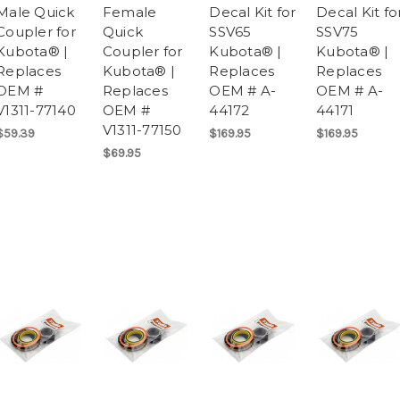
Male Quick
Female
Decal Kit for
Decal Kit fo
Coupler for
Quick
SSV65
SSV75
Kubota® |
Coupler for
Kubota® |
Kubota® |
Replaces
Kubota® |
Replaces
Replaces
OEM #
Replaces
OEM # A-
OEM # A-
V1311-77140
OEM #
44172
44171
V1311-77150
$59.39
$169.95
$169.95
$69.95