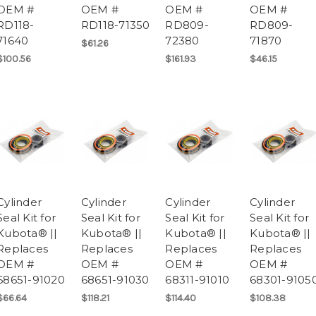
OEM #
OEM #
OEM #
OEM #
RD118-
RD118-71350
RD809-
RD809-
71640
72380
71870
$61.26
$100.56
$161.93
$46.15
Cylinder
Cylinder
Cylinder
Cylinder
Seal Kit for
Seal Kit for
Seal Kit for
Seal Kit for
Kubota® ||
Kubota® ||
Kubota® ||
Kubota® ||
Replaces
Replaces
Replaces
Replaces
OEM #
OEM #
OEM #
OEM #
68651-91020
68651-91030
68311-91010
68301-9105
$66.64
$118.21
$114.40
$108.38