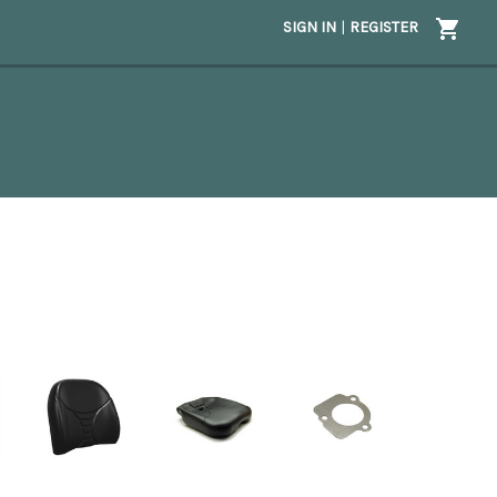
SIGN IN
|
REGISTER