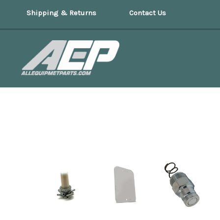
Shipping & Returns
Contact Us