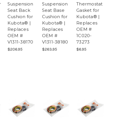
r
Suspension
Suspension
Thermostat
Seat Back
Seat Base
Gasket for
Cushion for
Cushion for
Kubota® |
Kubota® |
Kubota® |
Replaces
Replaces
Replaces
OEM #
OEM #
OEM #
1C020-
V1311-38170
V1311-38180
73273
$206.95
$263.95
$6.95