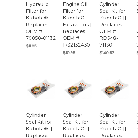
Hydraulic
Engine Oil
Cylinder
Filter for
Filter for
Seal Kit for
Kubota® |
Kubota®
Kubota® ||
Replaces
Excavators |
Replaces
OEM #
Replaces
OEM #
70050-01132
OEM #
RD548-
1732132430
71130
$11.95
$10.95
$140.67
Cylinder
Cylinder
Cylinder
Seal Kit for
Seal Kit for
Seal Kit for
Kubota® ||
Kubota® ||
Kubota® ||
Replaces
Replaces
Replaces