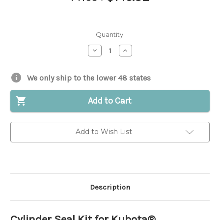
Quantity:
Decrease
Increase
Quantity
Quantity
of
of
Cylinder
Cylinder
Seal
Seal
We only ship to the lower 48 states
Kit
Kit
for
for
Kubota®
Kubota®
Add to Cart
||
||
Replaces
Replaces
OEM
OEM
#
#
Add to Wish List
68493-
68493-
91020
91020
Description
Cylinder Seal Kit for Kubota®