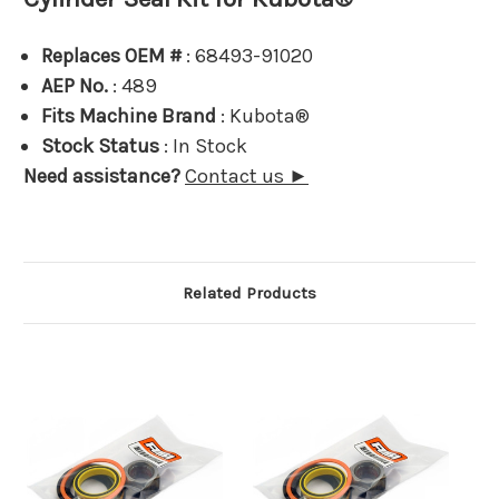
Replaces OEM #
: 68493-91020
AEP No.
: 489
Fits Machine Brand
: Kubota®
Stock Status
: In Stock
Need assistance?
Contact us ►
Related Products