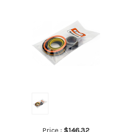
Price :
$146.32