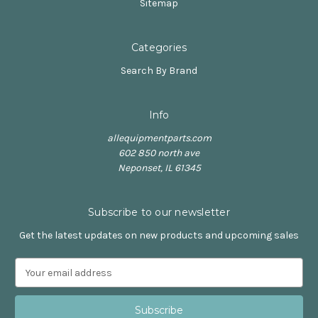
Sitemap
Categories
Search By Brand
Info
allequipmentparts.com
602 850 north ave
Neponset, IL 61345
Subscribe to our newsletter
Get the latest updates on new products and upcoming sales
E
m
a
i