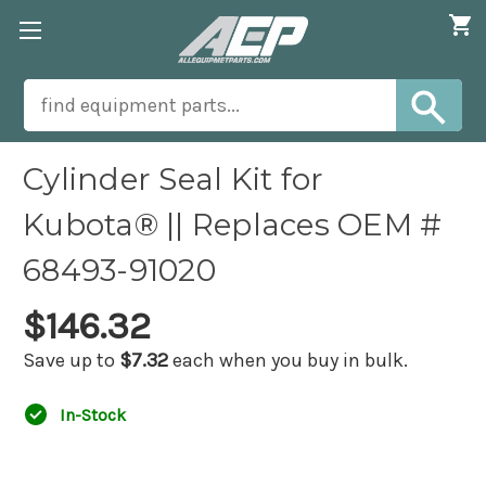
Cylinder Seal Kit for
Kubota® || Replaces OEM #
68493-91020
$146.32
Save up to
$7.32
each when you buy in bulk.
In-Stock