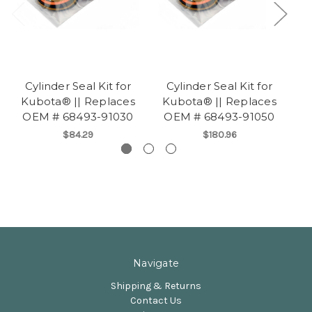
Cylinder Seal Kit for
Cylinder Seal Kit for
Kubota® || Replaces
Kubota® || Replaces
K
OEM # 68493-91030
OEM # 68493-91050
O
$84.29
$180.96
Navigate
Shipping & Returns
Contact Us