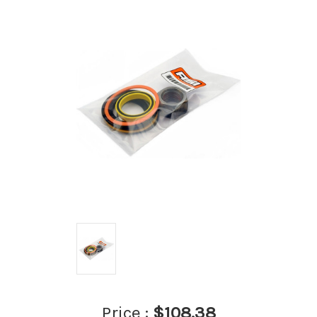
Price :
$108.38