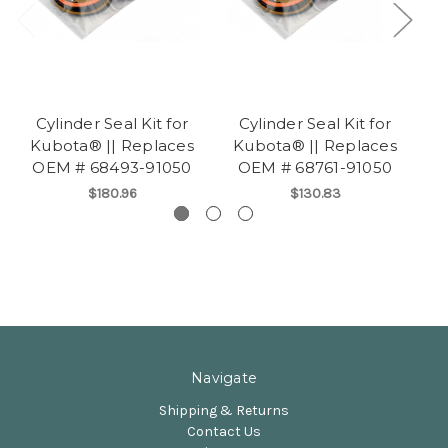
Cylinder Seal Kit for
Cylinder Seal Kit for
Kubota® || Replaces
Kubota® || Replaces
K
OEM # 68493-91050
OEM # 68761-91050
O
$180.96
$130.83
Navigate
Shipping & Returns
Contact Us