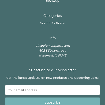
Sitemap
Categories
Search By Brand
Info
allequipmentparts.com
602 850 north ave
Neponset, IL 61345
Subscribe to our newsletter
Get the latest updates on new products and upcoming sales
E
m
a
i