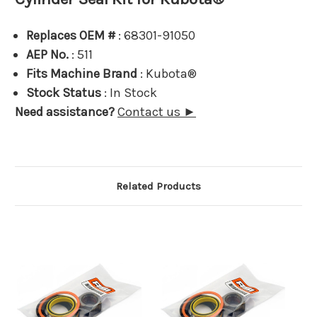
Replaces OEM #
: 68301-91050
AEP No.
: 511
Fits Machine Brand
: Kubota®
Stock Status
: In Stock
Need assistance?
Contact us ►
Related Products