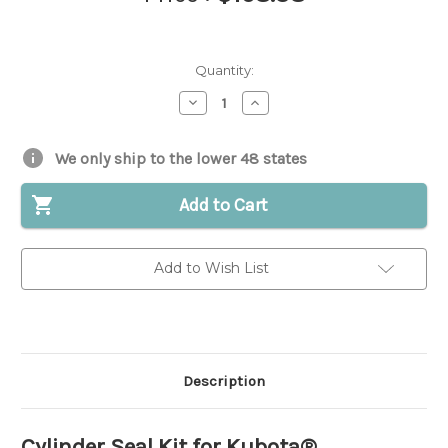
Quantity:
Decrease
Increase
Quantity
Quantity
of
of
Cylinder
Cylinder
Seal
Seal
We only ship to the lower 48 states
Kit
Kit
for
for
Kubota®
Kubota®
Add to Cart
||
||
Replaces
Replaces
OEM
OEM
#
#
Add to Wish List
68301-
68301-
91050
91050
Description
Cylinder Seal Kit for Kubota®