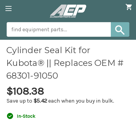
Cylinder Seal Kit for
Kubota® || Replaces OEM #
68301-91050
$108.38
Save up to
$5.42
each when you buy in bulk.
In-Stock