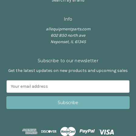
Search By Brand
Info
allequipmentparts.com
602 850 north ave
Neponset, IL 61345
Subscribe to our newsletter
Get the latest updates on new products and upcoming sales
E
m
a
i
l
A
d
d
r