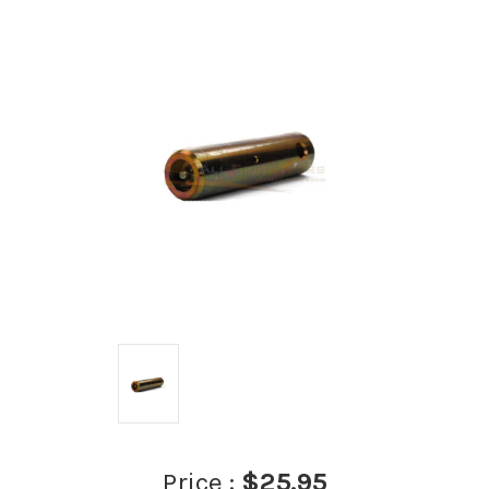
Price :
$25.95