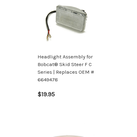
Headlight Assembly for
Bobcat® Skid Steer F C
Series | Replaces OEM #
6649478
$19.95