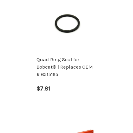
Quad Ring Seal for
Bobcat® | Replaces OEM
# 6515195
$7.81