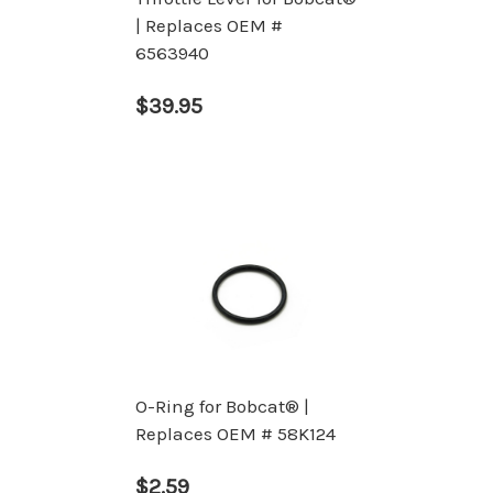
| Replaces OEM #
6563940
$39.95
O-Ring for Bobcat® |
Replaces OEM # 58K124
$2.59