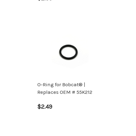
O-Ring for Bobcat® |
Replaces OEM # 55K212
$2.49