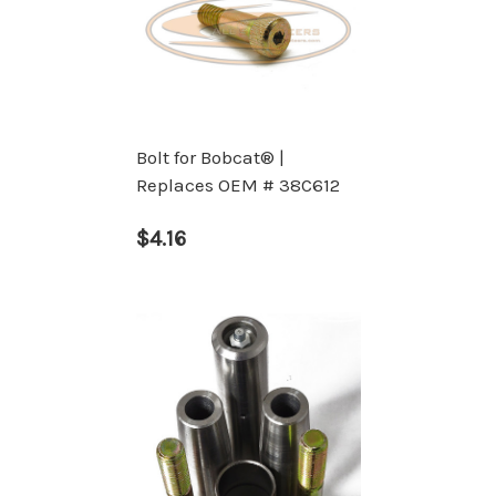
Bolt for Bobcat® |
Replaces OEM # 38C612
$4.16