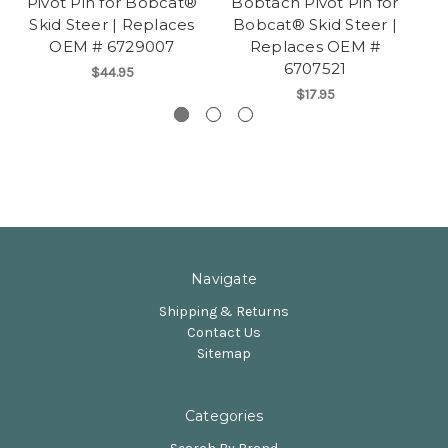
Pivot Pin for Bobcat®
Bobtach Pivot Pin for
C
Skid Steer | Replaces
Bobcat® Skid Steer |
B
OEM # 6729007
Replaces OEM #
6707521
$44.95
$17.95
Navigate
Shipping & Returns
Contact Us
Sitemap
Categories