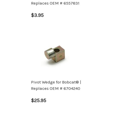
Replaces OEM # 6557831
$3.95
Pivot Wedge for Bobcat® |
Replaces OEM # 6704240
$25.95