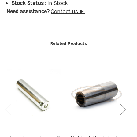
Stock Status
: In Stock
Need assistance?
Contact us ►
Related Products