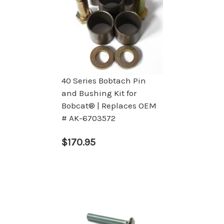
40 Series Bobtach Pin
and Bushing Kit for
Bobcat® | Replaces OEM
# AK-6703572
$170.95