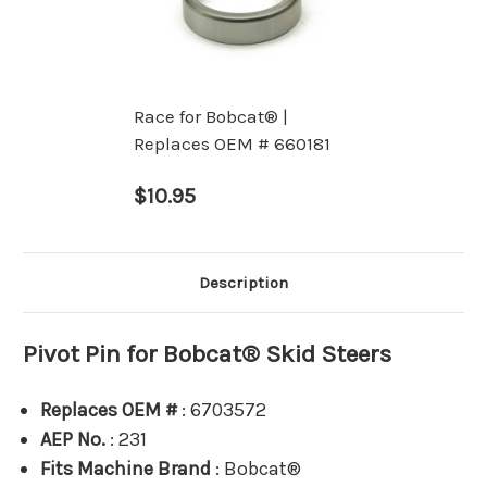
Race for Bobcat® |
Replaces OEM # 660181
$10.95
Description
Pivot Pin for Bobcat® Skid Steers
Replaces OEM #
: 6703572
AEP No.
: 231
Fits Machine Brand
: Bobcat®