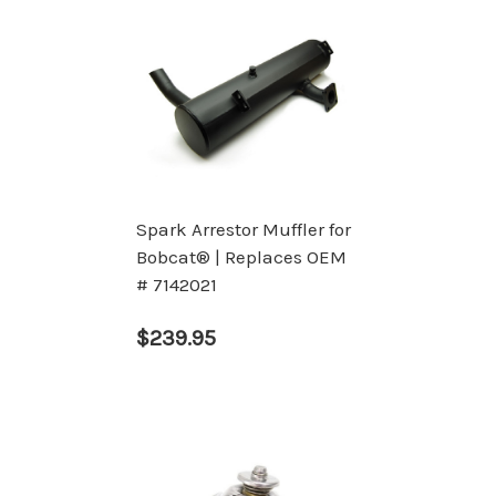
Spark Arrestor Muffler for
Bobcat® | Replaces OEM
# 7142021
$239.95