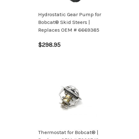
Hydrostatic Gear Pump for
Bobcat® Skid Steers |
Replaces OEM # 6669385
$298.95
Thermostat for Bobcat® |