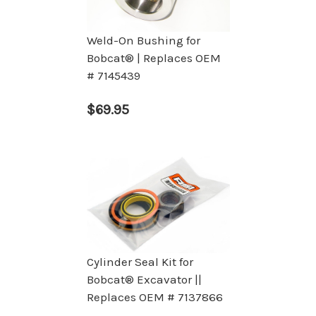
Weld-On Bushing for
Bobcat® | Replaces OEM
# 7145439
$69.95
Cylinder Seal Kit for
Bobcat® Excavator ||
Replaces OEM # 7137866