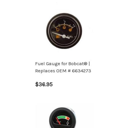
Fuel Gauge for Bobcat® |
Replaces OEM # 6634273
$36.95