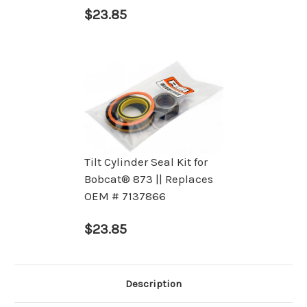
$23.85
Tilt Cylinder Seal Kit for
Bobcat® 873 || Replaces
OEM # 7137866
$23.85
Description