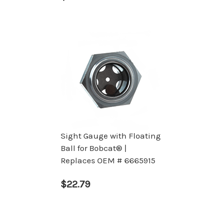
Sight Gauge with Floating
Ball for Bobcat® |
Replaces OEM # 6665915
$22.79