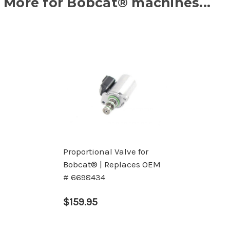
More for Bobcat® machines...
Proportional Valve for
Bobcat® | Replaces OEM
# 6698434
$159.95