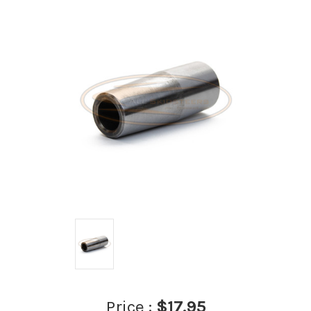
Price :
$17.95