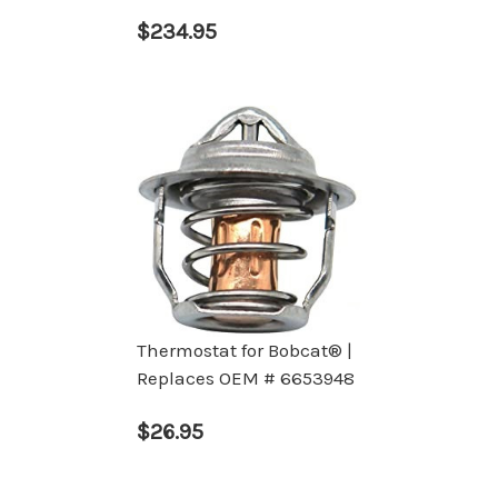
$234.95
Thermostat for Bobcat® |
Replaces OEM # 6653948
$26.95