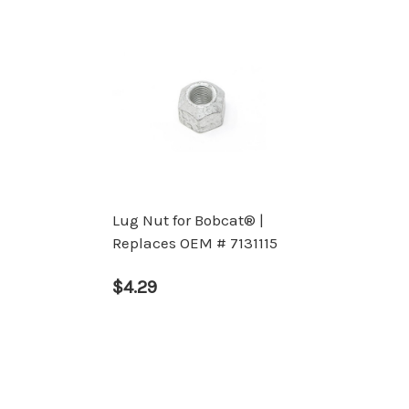
Lug Nut for Bobcat® |
Replaces OEM # 7131115
$4.29