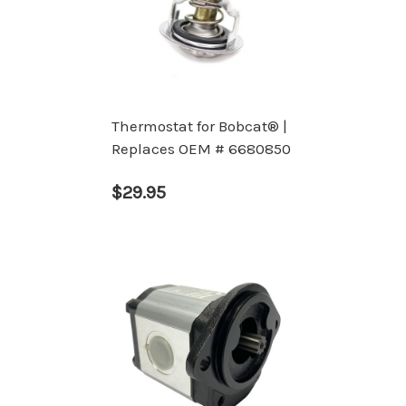
Thermostat for Bobcat® |
Replaces OEM # 6680850
$29.95