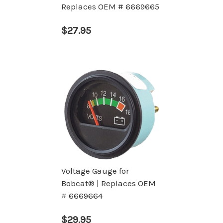
Replaces OEM # 6669665
$27.95
Voltage Gauge for
Bobcat® | Replaces OEM
# 6669664
$29.95