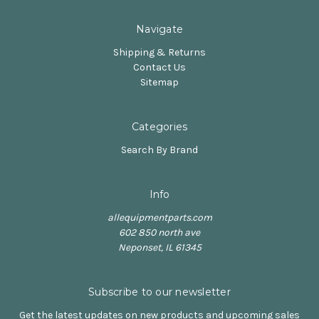
Navigate
Shipping & Returns
Contact Us
Sitemap
Categories
Search By Brand
Info
allequipmentparts.com
602 850 north ave
Neponset, IL 61345
Subscribe to our newsletter
Get the latest updates on new products and upcoming sales