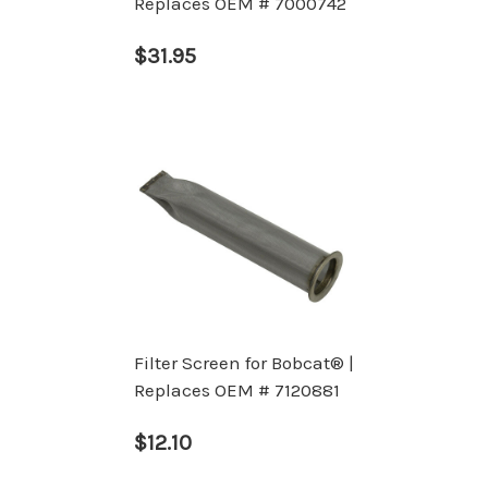
Replaces OEM # 7000742
$31.95
Filter Screen for Bobcat® |
Replaces OEM # 7120881
$12.10