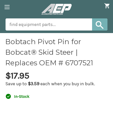
Bobtach Pivot Pin for
Bobcat® Skid Steer |
Replaces OEM # 6707521
$17.95
Save up to
$3.59
each when you buy in bulk.
In-Stock