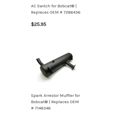
AC Switch for Bobcat® |
Replaces OEM # 7286436
$25.95
Spark Arrestor Muffler for
Bobcat® | Replaces OEM
# 7148346