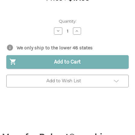
Quantity:
Decrease
Increase
Quantity
Quantity
of
of
Bobtach
Bobtach
Pivot
Pivot
We only ship to the lower 48 states
Pin
Pin
for
for
Bobcat®
Bobcat®
Add to Cart
Skid
Skid
Steer
Steer
|
|
Replaces
Replaces
Add to Wish List
OEM
OEM
#
#
6707521
6707521