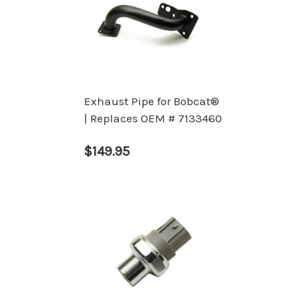
Exhaust Pipe for Bobcat®
| Replaces OEM # 7133460
$149.95