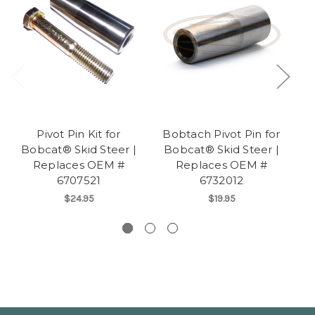
Pivot Pin Kit for
Bobtach Pivot Pin for
B
Bobcat® Skid Steer |
Bobcat® Skid Steer |
fo
Replaces OEM #
Replaces OEM #
6707521
6732012
$24.95
$19.95