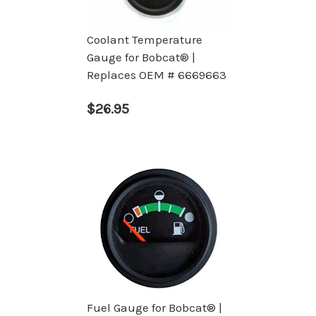
Coolant Temperature
Gauge for Bobcat® |
Replaces OEM # 6669663
$26.95
Fuel Gauge for Bobcat® |