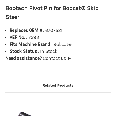
Bobtach Pivot Pin for Bobcat® Skid
Steer
Replaces OEM #
: 6707521
AEP No.
: 7383
Fits Machine Brand
: Bobcat®
Stock Status
: In Stock
Need assistance?
Contact us ►
Related Products