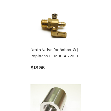
Drain Valve for Bobcat® |
Replaces OEM # 6672190
$18.95