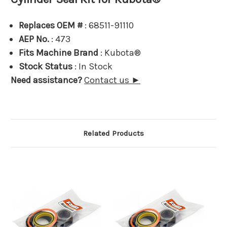
Replaces OEM #
: 68511-91110
AEP No.
: 473
Fits Machine Brand
: Kubota®
Stock Status
: In Stock
Need assistance?
Contact us ►
Related Products