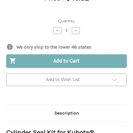
Quantity:
Decrease
Increase
Quantity
Quantity
of
of
Cylinder
Cylinder
Seal
Seal
We only ship to the lower 48 states
Kit
Kit
for
for
Kubota®
Kubota®
Add to Cart
||
||
Replaces
Replaces
OEM
OEM
#
#
Add to Wish List
68511-
68511-
91110
91110
Description
Cylinder Seal Kit for Kubota®