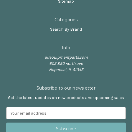
Sitemap
Categories
Search By Brand
Info
allequipmentparts.com
602 850 north ave
Neponset, IL 61345
Subscribe to our newsletter
Get the latest updates on new products and upcoming sales
E
m
a
i