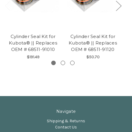
Cylinder Seal Kit for
Cylinder Seal Kit for
Kubota® || Replaces
Kubota® || Replaces
K
OEM # 68511-91010
OEM # 68511-91120
$191.49
$50.70
Navigate
Shipping & Returns
Contact Us