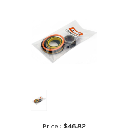
Price :
$46.82