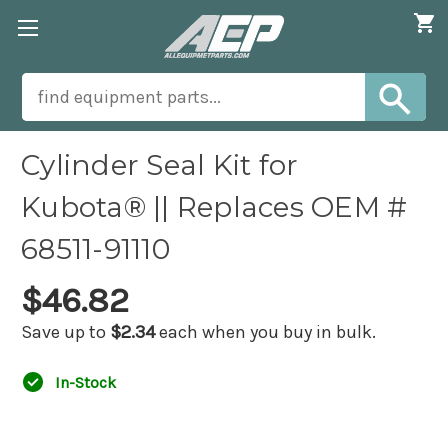
Cylinder Seal Kit for
Kubota® || Replaces OEM #
68511-91110
$46.82
Save up to
$2.34
each when you buy in bulk.
In-Stock