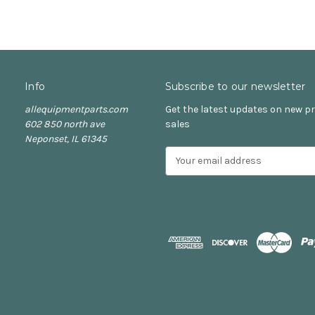
Info
Subscribe to our newsletter
allequipmentparts.com
Get the latest updates on new 
602 850 north ave
sales
Neponset, IL 61345
E
m
a
i
l
A
d
d
r
e
s