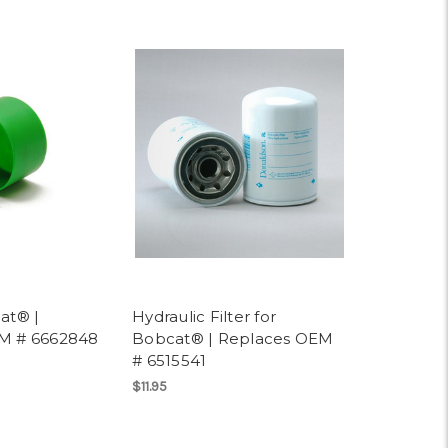
at® |
Hydraulic Filter for
M # 6662848
Bobcat® | Replaces OEM
# 6515541
$11.95