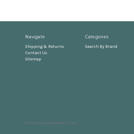
Navigate
Categories
Shipping & Returns
Search By Brand
Contact Us
Sitemap
© 2026 allequipmentparts.com