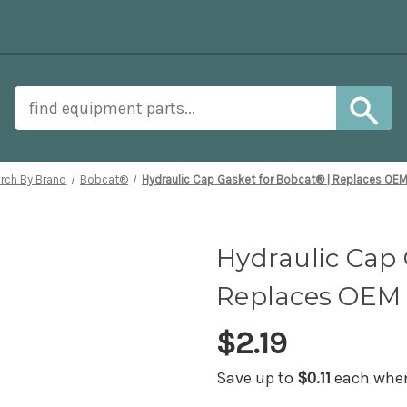
rch By Brand
Bobcat®
Hydraulic Cap Gasket for Bobcat® | Replaces OE
Hydraulic Cap 
Replaces OEM 
$2.19
Save up to
$0.11
each when