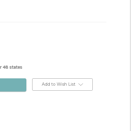
r 48 states
Add to Wish List