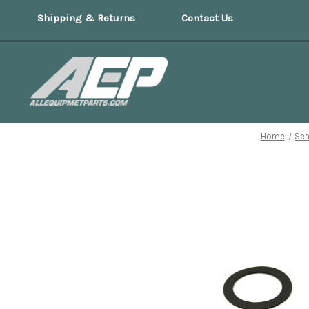
Shipping & Returns
Contact Us
Home
Sea