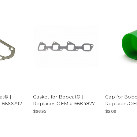
at® |
Gasket for Bobcat® |
Cap for Bobc
 6666792
Replaces OEM # 6684877
Replaces OE
$26.95
$2.09