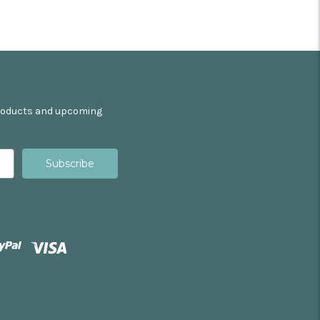
products and upcoming