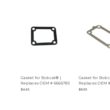
Gasket for Bobcat® |
Gasket for Bobc
Replaces OEM # 6666783
Replaces OEM #
$4.43
$6.95