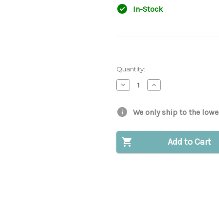
In-Stock
Quantity:
Decrease
Increase
Quantity
Quantity
of
of
Hydraulic
Hydraulic
Cap
Cap
We only ship to the lowe
Gasket
Gasket
for
for
Bobcat®
Bobcat®
|
|
Add to Cart
Replaces
Replaces
OEM
OEM
#
#
6700631
6700631