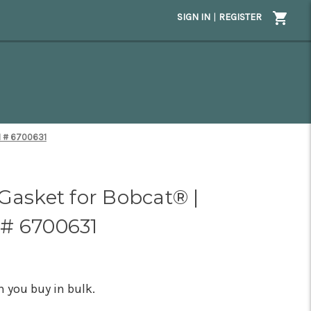
SIGN IN
|
REGISTER
M # 6700631
Gasket for Bobcat® |
# 6700631
 you buy in bulk.