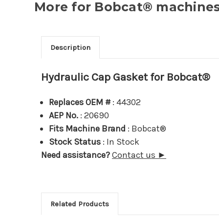
More for Bobcat® machines.
Description
Hydraulic Cap Gasket for Bobcat®
Replaces OEM #
: 44302
AEP No.
: 20690
Fits Machine Brand
: Bobcat®
Stock Status
: In Stock
Need assistance?
Contact us ►
Related Products