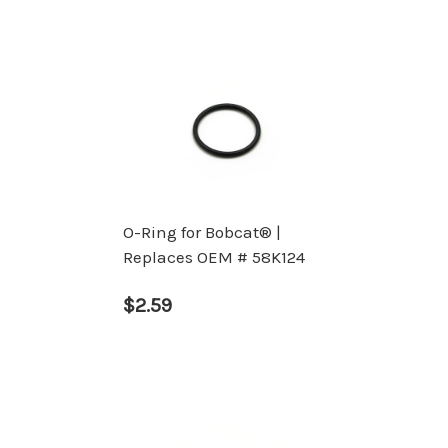
O-Ring for Bobcat® |
Replaces OEM # 58K124
$2.59