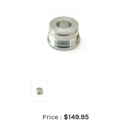
Price :
$149.95