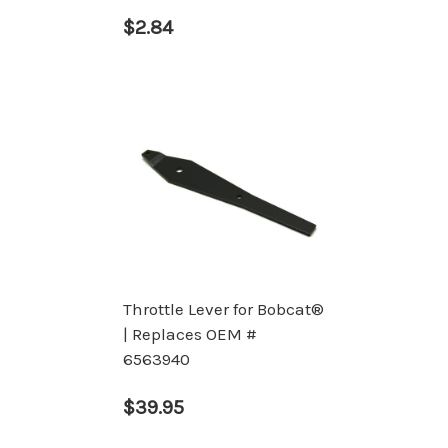
$2.84
Throttle Lever for Bobcat®
| Replaces OEM #
6563940
$39.95