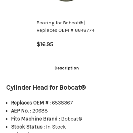
Bearing for Bobcat® |
Replaces OEM # 6648774
$16.95
Description
Cylinder Head for Bobcat®
Replaces OEM #
: 6538367
AEP No.
: 20688
Fits Machine Brand
: Bobcat®
Stock Status
: In Stock