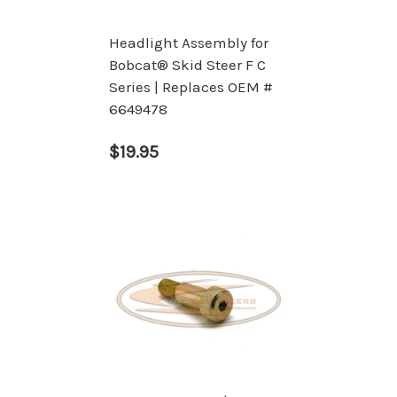
Headlight Assembly for
Bobcat® Skid Steer F C
Series | Replaces OEM #
6649478
$19.95