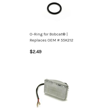
O-Ring for Bobcat® |
Replaces OEM # 55K212
$2.49