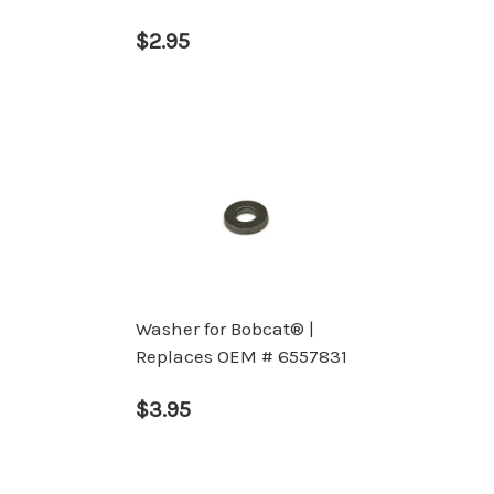
$2.95
Washer for Bobcat® |
Replaces OEM # 6557831
$3.95