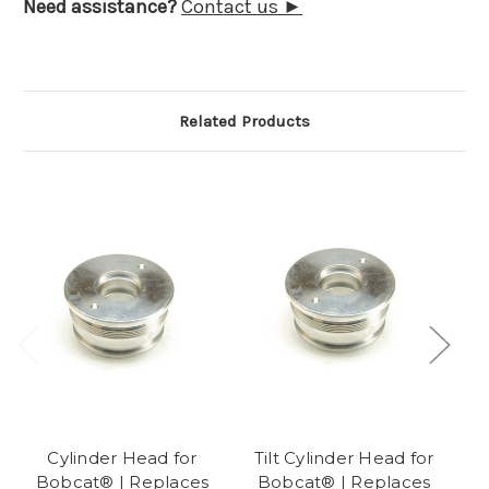
Need assistance?
Contact us ►
Related Products
Cylinder Head for
Tilt Cylinder Head for
Bobcat® | Replaces
Bobcat® | Replaces
B