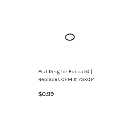
Flat Ring for Bobcat® |
Replaces OEM # 73K014
$0.99