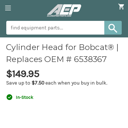
Cylinder Head for Bobcat® |
Replaces OEM # 6538367
$149.95
Save up to
$7.50
each when you buy in bulk.
In-Stock