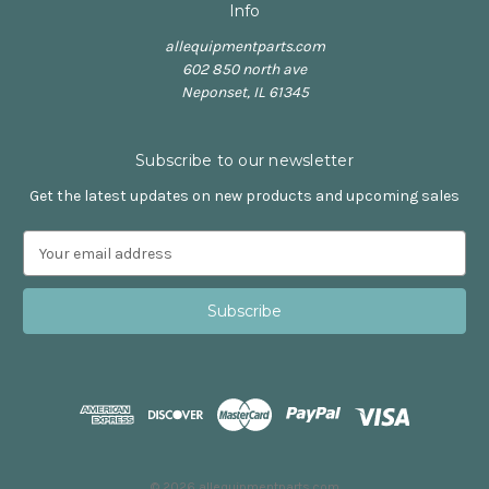
Info
allequipmentparts.com
602 850 north ave
Neponset, IL 61345
Subscribe to our newsletter
Get the latest updates on new products and upcoming sales
E
m
a
i
l
A
d
d
r
e
s
© 2026 allequipmentparts.com