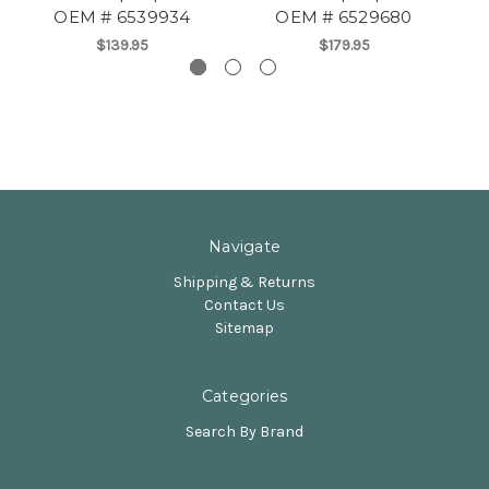
OEM # 6539934
OEM # 6529680
$139.95
$179.95
Navigate
Shipping & Returns
Contact Us
Sitemap
Categories
Search By Brand