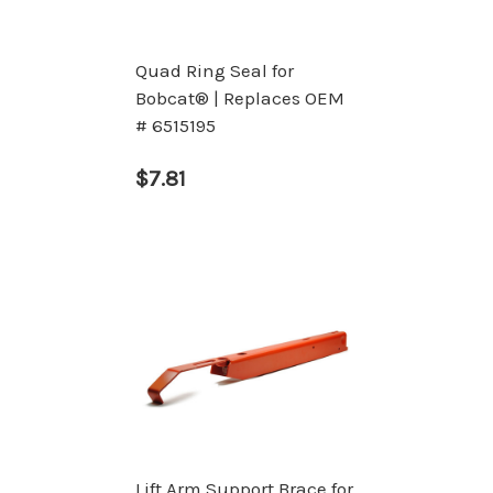
Quad Ring Seal for
Bobcat® | Replaces OEM
# 6515195
$7.81
Lift Arm Support Brace for