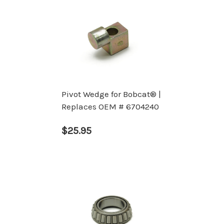
Pivot Wedge for Bobcat® |
Replaces OEM # 6704240
$25.95