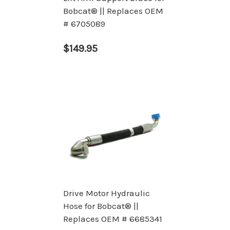
Bobcat® || Replaces OEM
# 6705089
$149.95
Drive Motor Hydraulic
Hose for Bobcat® ||
Replaces OEM # 6685341