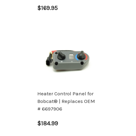
$169.95
Heater Control Panel for
Bobcat® | Replaces OEM
# 6697906
$184.99