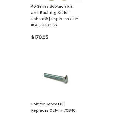
40 Series Bobtach Pin
and Bushing Kit for
Bobcat® | Replaces OEM
# AK-6703572
$170.95
Bolt for Bobcat® |
Replaces OEM # 7C640