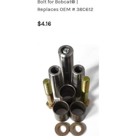
Bolt for Bobcat® |
Replaces OEM # 38C612
$4.16