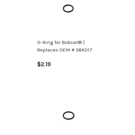
O-Ring for Bobcat® |
Replaces OEM # 58K017
$2.19