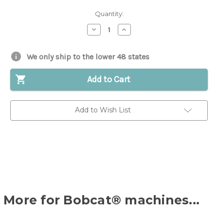
Quantity:
Decrease
Increase
Quantity
Quantity
of
of
Cylinder
Cylinder
Head
Head
We only ship to the lower 48 states
for
for
Bobcat®
Bobcat®
|
|
Add to Cart
Replaces
Replaces
OEM
OEM
#
#
6538367
6538367
Add to Wish List
More for Bobcat® machines...