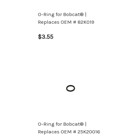
O-Ring for Bobcat® |
Replaces OEM # 82K019
$3.55
O-Ring for Bobcat® |
Replaces OEM # 25K20016