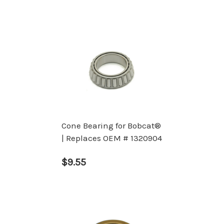
Cone Bearing for Bobcat®
| Replaces OEM # 1320904
$9.55