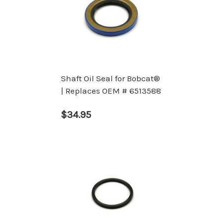
Shaft Oil Seal for Bobcat®
| Replaces OEM # 6513588
$34.95