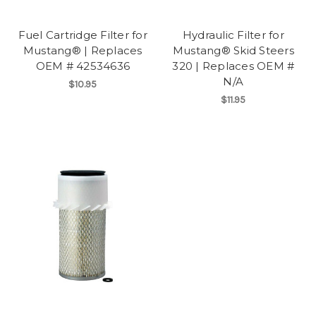
Fuel Cartridge Filter for
Hydraulic Filter for
Mustang® | Replaces
Mustang® Skid Steers
OEM # 42534636
320 | Replaces OEM #
N/A
$10.95
$11.95