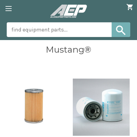
Mustang®