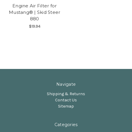
Engine Air Filter for
Mustang® | Skid Steer
880
$19.94
Navigate
Shipping & Returns
Contact Us
Sitemap
Categories