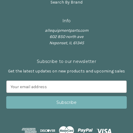
Search By Brand
Info
allequipmentparts.com
602 850 north ave
Neponset, IL 61345
Subscribe to our newsletter
Get the latest updates on new products and upcoming sales
E
m
a
i
l
A
d
d