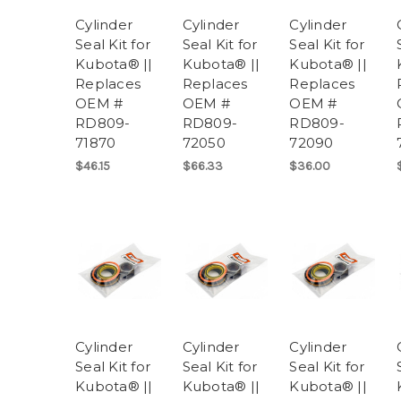
Cylinder
Cylinder
Cylinder
Seal Kit for
Seal Kit for
Seal Kit for
Kubota® ||
Kubota® ||
Kubota® ||
Replaces
Replaces
Replaces
OEM #
OEM #
OEM #
RD809-
RD809-
RD809-
71870
72050
72090
$46.15
$66.33
$36.00
Cylinder
Cylinder
Cylinder
Seal Kit for
Seal Kit for
Seal Kit for
Kubota® ||
Kubota® ||
Kubota® ||