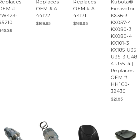
Replaces
Replaces
Replaces
Kubota® |
OEM #
OEM # A-
OEM # A-
Excavator
YW423-
44172
44171
KX36-3
95210
KX057-4
$169.95
$169.95
KX080-3
$42.36
KX080-4
KX101-3
KX185 U35
U35-3 U48-
4 U55-4 |
Replaces
OEM #
HH1C0-
32430
$21.95