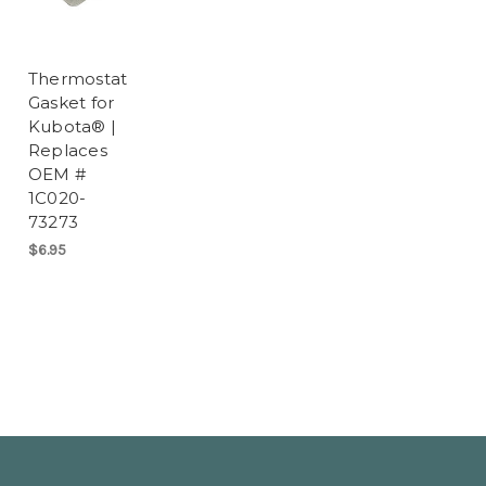
Thermostat
Gasket for
Kubota® |
Replaces
OEM #
1C020-
73273
$6.95