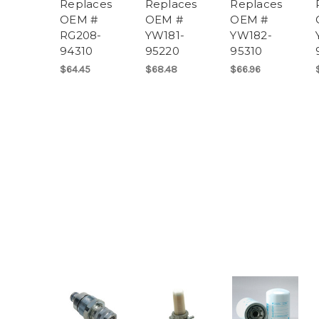
Replaces
Replaces
Replaces
OEM #
OEM #
OEM #
RG208-
YW181-
YW182-
94310
95220
95310
$64.45
$68.48
$66.96