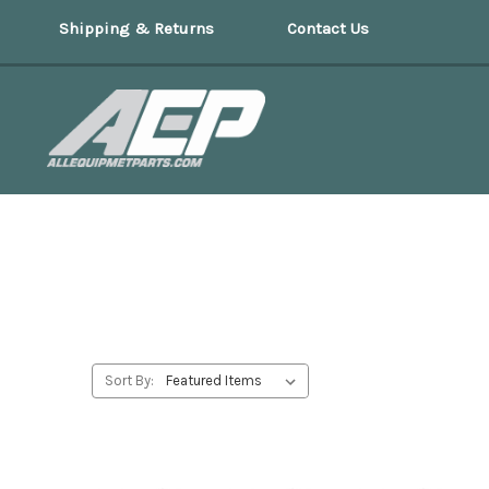
Shipping & Returns
Contact Us
Sort By: