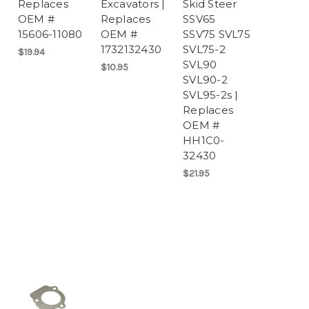
Replaces
Excavators |
Skid Steer
OEM #
Replaces
SSV65
15606-11080
OEM #
SSV75 SVL75
1732132430
SVL75-2
$19.94
SVL90
$10.95
SVL90-2
SVL95-2s |
Replaces
OEM #
HH1C0-
32430
$21.95