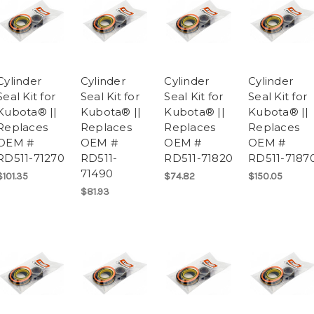
Cylinder
Cylinder
Cylinder
Cylinder
Seal Kit for
Seal Kit for
Seal Kit for
Seal Kit for
Kubota® ||
Kubota® ||
Kubota® ||
Kubota® ||
Replaces
Replaces
Replaces
Replaces
OEM #
OEM #
OEM #
OEM #
RD511-71270
RD511-
RD511-71820
RD511-7187
71490
$101.35
$74.82
$150.05
$81.93