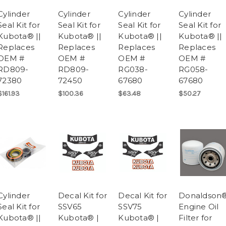
Cylinder
Cylinder
Cylinder
Cylinder
Seal Kit for
Seal Kit for
Seal Kit for
Seal Kit for
Kubota® ||
Kubota® ||
Kubota® ||
Kubota® ||
Replaces
Replaces
Replaces
Replaces
OEM #
OEM #
OEM #
OEM #
RD809-
RD809-
RG038-
RG058-
72380
72450
67680
67680
$161.93
$100.36
$63.48
$50.27
Cylinder
Decal Kit for
Decal Kit for
Donaldson
Seal Kit for
SSV65
SSV75
Engine Oil
Kubota® ||
Kubota® |
Kubota® |
Filter for