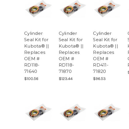
Cylinder
Cylinder
Cylinder
Seal Kit for
Seal Kit for
Seal Kit for
Kubota® ||
Kubota® ||
Kubota® ||
Replaces
Replaces
Replaces
OEM #
OEM #
OEM #
RD118-
RD118-
RD411-
71640
71870
71820
$100.56
$123.44
$96.53