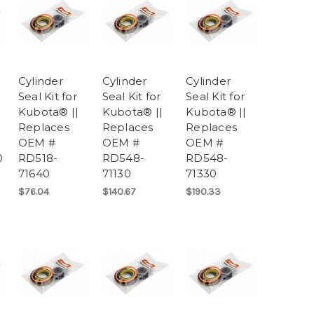
Cylinder
Cylinder
Cylinder
Seal Kit for
Seal Kit for
Seal Kit for
Kubota® ||
Kubota® ||
Kubota® ||
Replaces
Replaces
Replaces
OEM #
OEM #
OEM #
0
RD518-
RD548-
RD548-
71640
71130
71330
$76.04
$140.67
$190.33