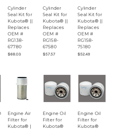
Cylinder
Cylinder
Cylinder
Seal Kit for
Seal Kit for
Seal Kit for
Kubota® ||
Kubota® ||
Kubota® ||
Replaces
Replaces
Replaces
OEM #
OEM #
OEM #
RG138-
RG158-
RG158-
67780
67580
75180
$68.03
$57.57
$52.49
®
Engine Air
Engine Oil
Engine Oil
Filter for
Filter for
Filter for
Kubota® |
Kubota®
Kubota®