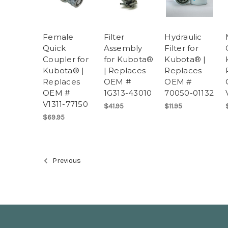
Female
Filter
Hydraulic
Quick
Assembly
Filter for
Coupler for
for Kubota®
Kubota® |
Kubota® |
| Replaces
Replaces
Replaces
OEM #
OEM #
OEM #
1G313-43010
70050-01132
V1311-77150
$41.95
$11.95
$69.95
Previous