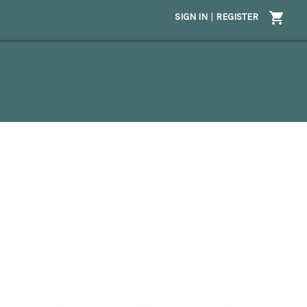
SIGN IN
|
REGISTER