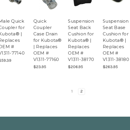
Male Quick
Quick
Suspension
Suspension
Coupler for
Coupler
Seat Back
Seat Base
Kubota® |
Case Drain
Cushion for
Cushion for
Replaces
for Kubota®
Kubota® |
Kubota® |
OEM #
| Replaces
Replaces
Replaces
V1311-77140
OEM #
OEM #
OEM #
V1311-77160
V1311-38170
V1311-38180
$59.39
$23.95
$206.95
$263.95
1
2