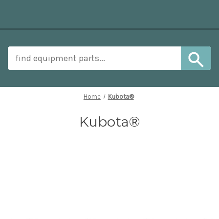
Home
Kubota®
Kubota®