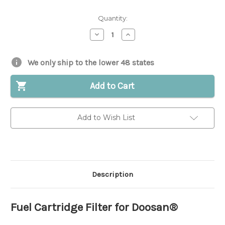
Quantity:
Decrease
Increase
Quantity
Quantity
of
of
Fuel
Fuel
Cartridge
Cartridge
We only ship to the lower 48 states
Filter
Filter
for
for
Doosan®
Doosan®
Add to Cart
|
|
Replaces
Replaces
OEM
OEM
#
#
Add to Wish List
D460362S
D460362S
Description
Fuel Cartridge Filter for Doosan®