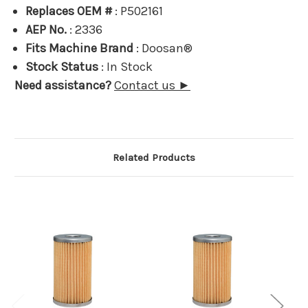
Replaces OEM #
: P502161
AEP No.
: 2336
Fits Machine Brand
: Doosan®
Stock Status
: In Stock
Need assistance?
Contact us ►
Related Products