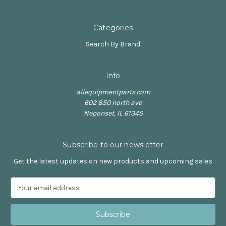
Categories
Search By Brand
Info
allequipmentparts.com
602 850 north ave
Neponset, IL 61345
Subscribe to our newsletter
Get the latest updates on new products and upcoming sales
E
m
a
i
l