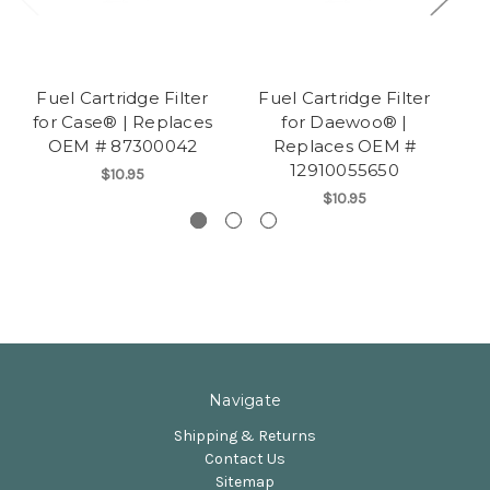
Fuel Cartridge Filter
Fuel Cartridge Filter
F
for Case® | Replaces
for Daewoo® |
f
OEM # 87300042
Replaces OEM #
12910055650
$10.95
$10.95
Navigate
Shipping & Returns
Contact Us
Sitemap