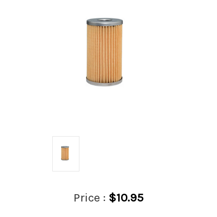
Price :
$10.95