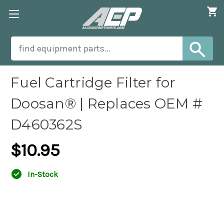
Fuel Cartridge Filter for
Doosan® | Replaces OEM #
D460362S
$10.95
In-Stock