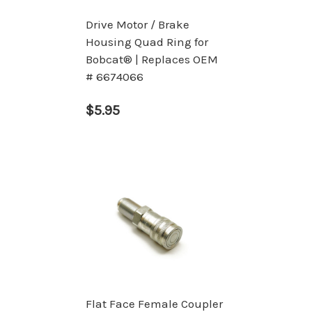
Drive Motor / Brake
Housing Quad Ring for
Bobcat® | Replaces OEM
# 6674066
$5.95
Flat Face Female Coupler