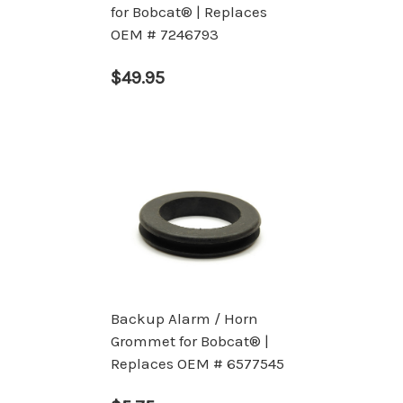
for Bobcat® | Replaces
OEM # 7246793
$49.95
Backup Alarm / Horn
Grommet for Bobcat® |
Replaces OEM # 6577545