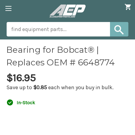
Bearing for Bobcat® |
Replaces OEM # 6648774
$16.95
Save up to
$0.85
each when you buy in bulk.
In-Stock