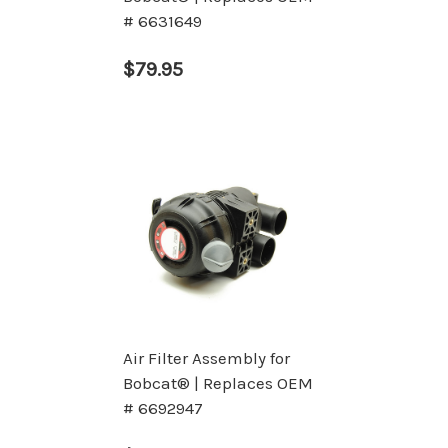
# 6631649
$79.95
Air Filter Assembly for
Bobcat® | Replaces OEM
# 6692947