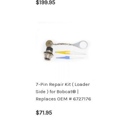
$199.95
7-Pin Repair Kit ( Loader
Side ) for Bobcat® |
Replaces OEM # 6727176
$71.95