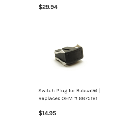
$29.94
Switch Plug for Bobcat® |
Replaces OEM # 6675181
$14.95