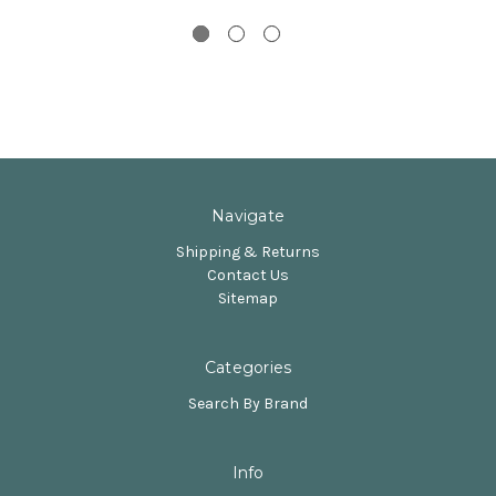
Navigate
Shipping & Returns
Contact Us
Sitemap
Categories
Search By Brand
Info