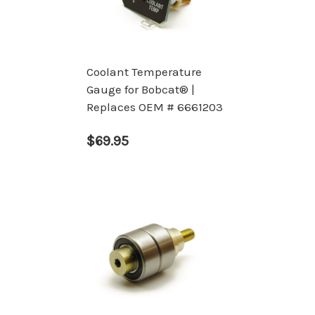
Coolant Temperature
Gauge for Bobcat® |
Replaces OEM # 6661203
$69.95