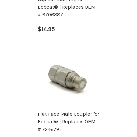
Bobcat® | Replaces OEM
# 6706387
$14.95
Flat Face Male Coupler for
Bobcat® | Replaces OEM
# 7246791