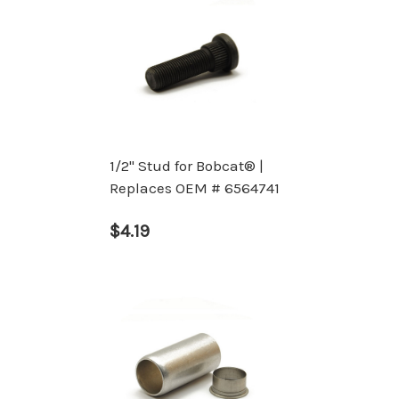
1/2" Stud for Bobcat® |
Replaces OEM # 6564741
$4.19