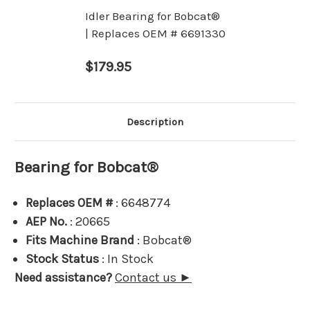
Idler Bearing for Bobcat®
| Replaces OEM # 6691330
$179.95
Description
Bearing for Bobcat®
Replaces OEM #
: 6648774
AEP No.
: 20665
Fits Machine Brand
: Bobcat®
Stock Status
: In Stock
Need assistance?
Contact us ►