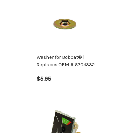
Washer for Bobcat® |
Replaces OEM # 6704332
$5.95