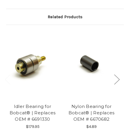
Related Products
Idler Bearing for
Nylon Bearing for
Bobcat® | Replaces
Bobcat® | Replaces
B
OEM # 6691330
OEM # 6670682
$179.95
$4.89