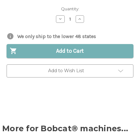
Quantity:
Decrease
Increase
Quantity
Quantity
of
of
Bearing
Bearing
for
for
We only ship to the lower 48 states
Bobcat®
Bobcat®
|
|
Replaces
Replaces
Add to Cart
OEM
OEM
#
#
6648774
6648774
Add to Wish List
More for Bobcat® machines...