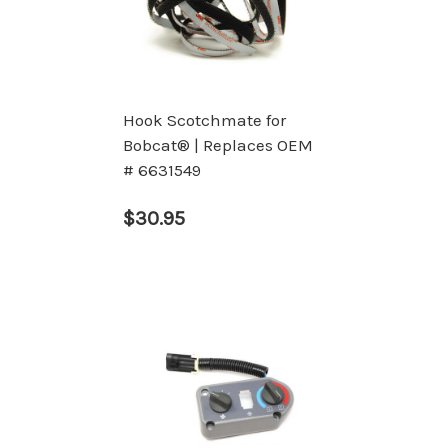
Hook Scotchmate for
Bobcat® | Replaces OEM
# 6631549
$30.95