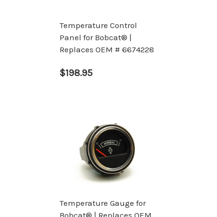
Temperature Control
Panel for Bobcat® |
Replaces OEM # 6674228
$198.95
Temperature Gauge for
Bobcat® | Replaces OEM