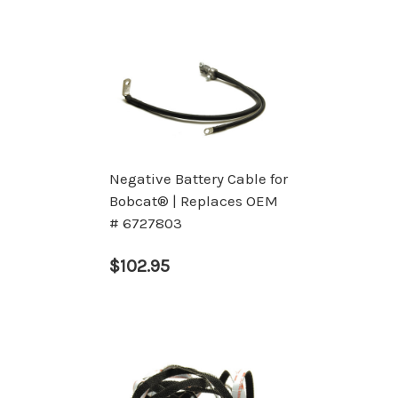
Negative Battery Cable for
Bobcat® | Replaces OEM
# 6727803
$102.95