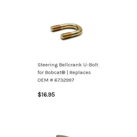
Steering Bellcrank U-Bolt
for Bobcat® | Replaces
OEM # 6732997
$16.95