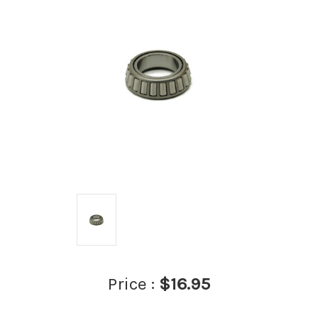
Price :
$16.95