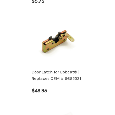
$5.75
Door Latch for Bobcat® |
Replaces OEM # 6665531
$49.95