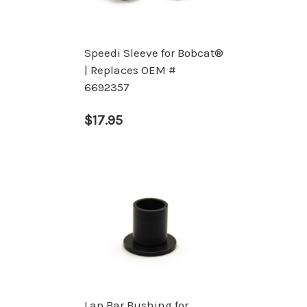
Speedi Sleeve for Bobcat®
| Replaces OEM #
6692357
$17.95
Lap Bar Bushing for