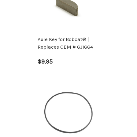
Axle Key for Bobcat® |
Replaces OEM # 6J1664
$9.95