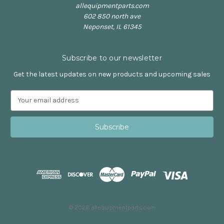
allequipmentparts.com
602 850 north ave
Neponset, IL 61345
Subscribe to our newsletter
Get the latest updates on new products and upcoming sales
E
m
a
i
l
A
d
d
r
e
s
© 2026 allequipmentparts.com
s